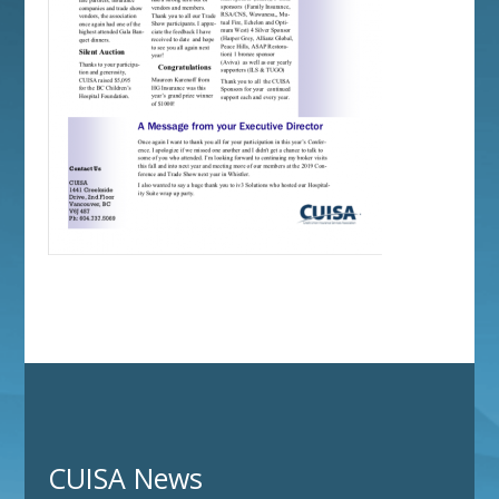
CUISA News