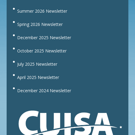
Summer 2026 Newsletter
Spring 2026 Newsletter
December 2025 Newsletter
October 2025 Newsletter
July 2025 Newsletter
April 2025 Newsletter
December 2024 Newsletter