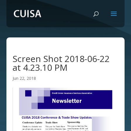
Screen Shot 2018-06-22
at 4.23.10 PM
Jun 22, 2018