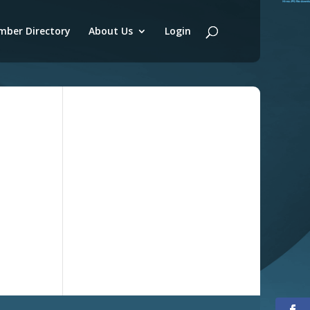
ber Directory
About Us
Login