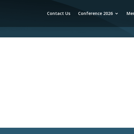
Contact Us
Conference 2026
Mem