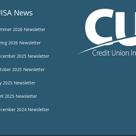
ISA News
mmer 2026 Newsletter
ring 2026 Newsletter
cember 2025 Newsletter
tober 2025 Newsletter
ly 2025 Newsletter
ril 2025 Newsletter
cember 2024 Newsletter