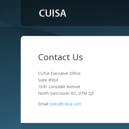
Contact Us
CUISA Executive Office
Suite #904
1641 Lonsdale Avenue
North Vancouver BC, V7M 2J5
Email:
exec@cuisa.com