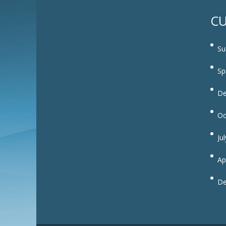
CU
Su
Sp
De
Oc
Ju
Ap
De