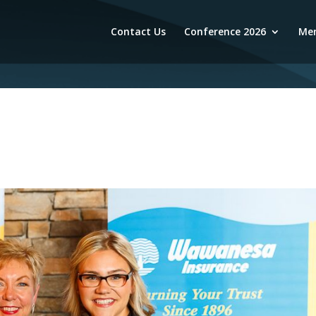
Contact Us
Conference 2026
Mem