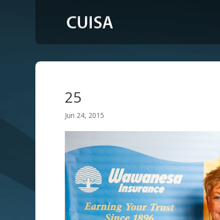
25
Jun 24, 2015