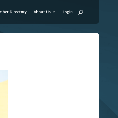
ber Directory
About Us
Login