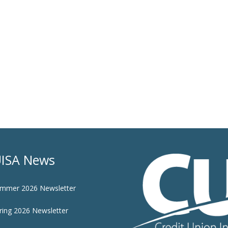
ISA News
mmer 2026 Newsletter
ring 2026 Newsletter