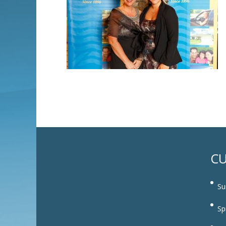
CU
Su
Sp