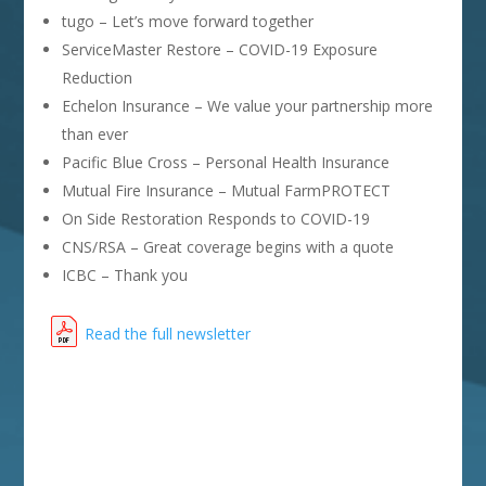
tugo – Let’s move forward together
ServiceMaster Restore – COVID-19 Exposure
Reduction
Echelon Insurance – We value your partnership more
than ever
Pacific Blue Cross – Personal Health Insurance
Mutual Fire Insurance – Mutual FarmPROTECT
On Side Restoration Responds to COVID-19
CNS/RSA – Great coverage begins with a quote
ICBC – Thank you
Read the full newsletter