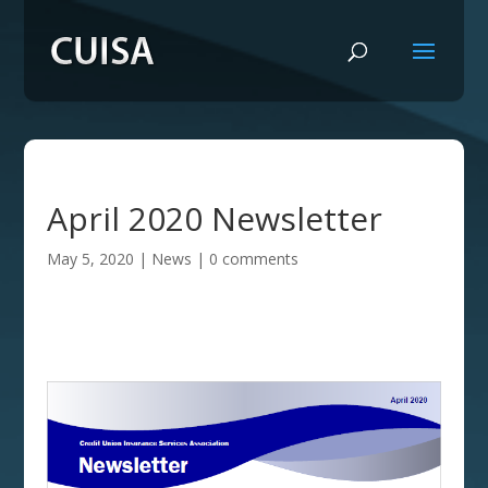
April 2020 Newsletter
May 5, 2020
|
News
|
0 comments