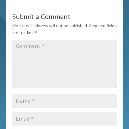
Submit a Comment
Your email address will not be published.
Required fields
are marked
*