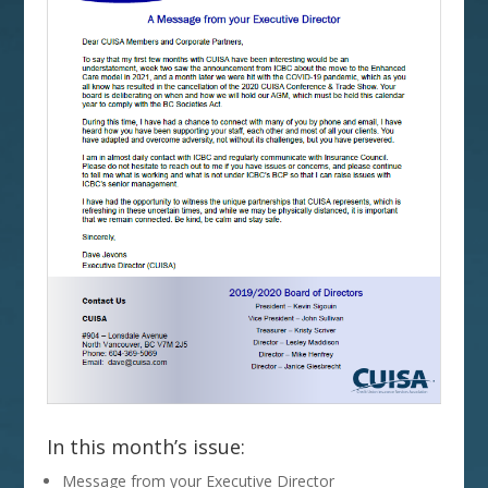
In this month’s issue:
Message from your Executive Director