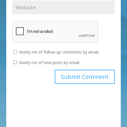
Notify me of follow-up comments by email.
Notify me of new posts by email.