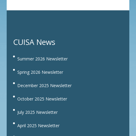
CUISA News
Summer 2026 Newsletter
Spring 2026 Newsletter
December 2025 Newsletter
October 2025 Newsletter
July 2025 Newsletter
April 2025 Newsletter