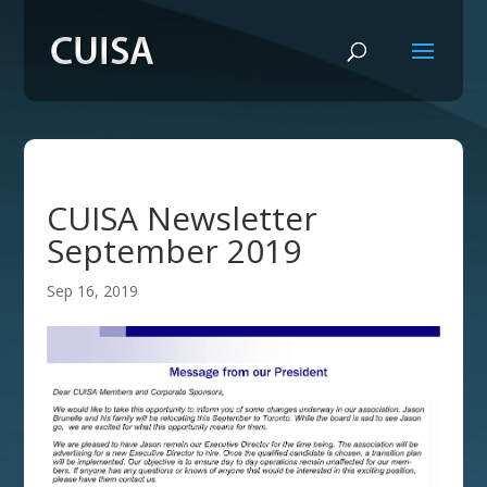
CUISA Newsletter
September 2019
Sep 16, 2019