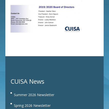
CUISA News
Summer 2026 Newsletter
Spring 2026 Newsletter