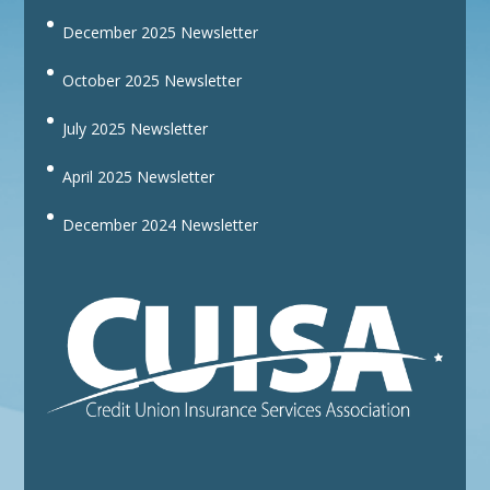
December 2025 Newsletter
October 2025 Newsletter
July 2025 Newsletter
April 2025 Newsletter
December 2024 Newsletter