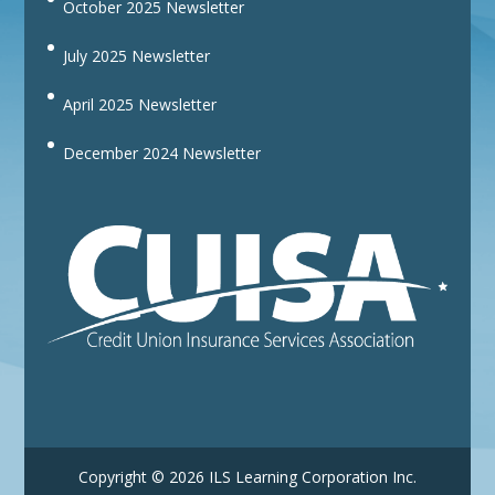
October 2025 Newsletter
July 2025 Newsletter
April 2025 Newsletter
December 2024 Newsletter
Copyright © 2026 ILS Learning Corporation Inc.