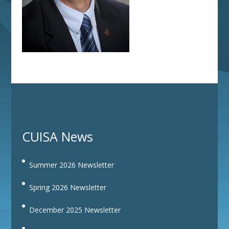
CUISA News
Summer 2026 Newsletter
Spring 2026 Newsletter
December 2025 Newsletter