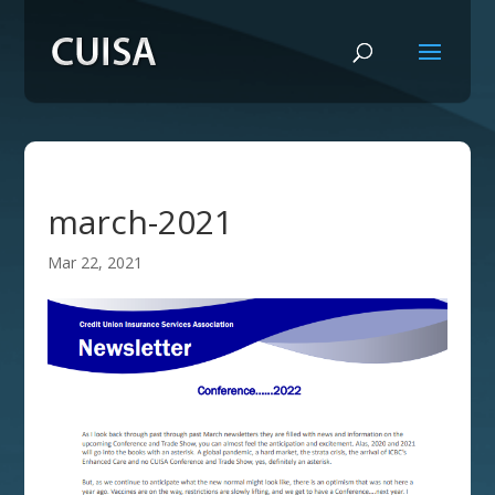
march-2021
Mar 22, 2021