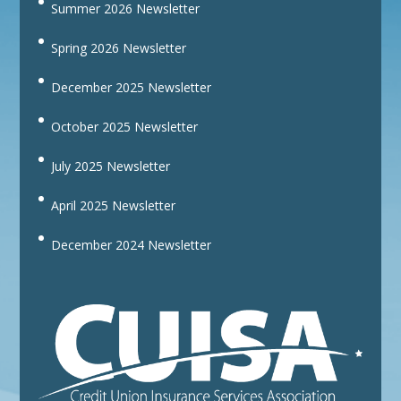
Summer 2026 Newsletter
Spring 2026 Newsletter
December 2025 Newsletter
October 2025 Newsletter
July 2025 Newsletter
April 2025 Newsletter
December 2024 Newsletter