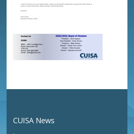
CUISA News