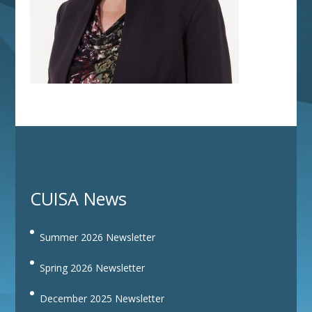
CUISA News
Summer 2026 Newsletter
Spring 2026 Newsletter
December 2025 Newsletter