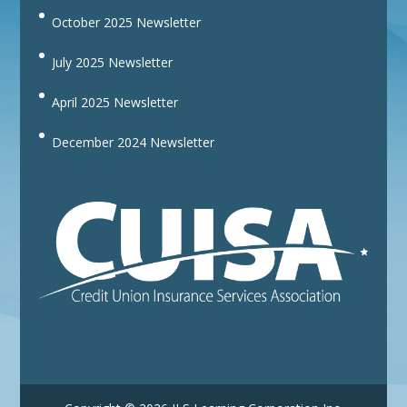
October 2025 Newsletter
July 2025 Newsletter
April 2025 Newsletter
December 2024 Newsletter