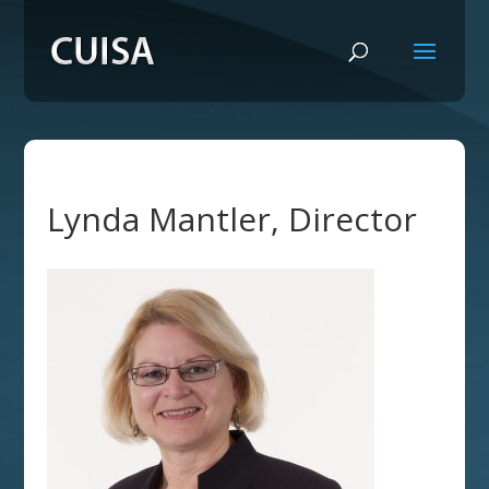
Lynda Mantler, Director