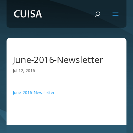
June-2016-Newsletter
Jul 12, 2016
June-2016-Newsletter