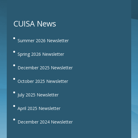
CUISA News
Summer 2026 Newsletter
Spring 2026 Newsletter
December 2025 Newsletter
October 2025 Newsletter
July 2025 Newsletter
April 2025 Newsletter
December 2024 Newsletter