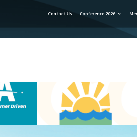
Contact Us
Conference 2026
Mem