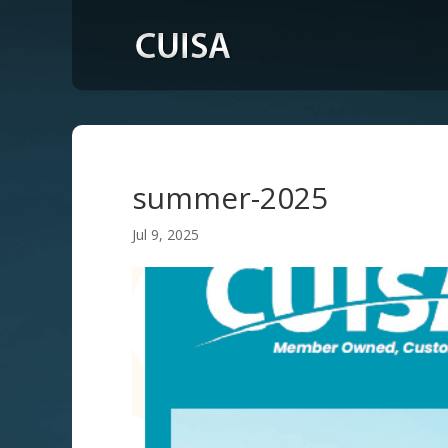
summer-2025
Jul 9, 2025