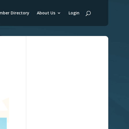
ber Directory
About Us
Login