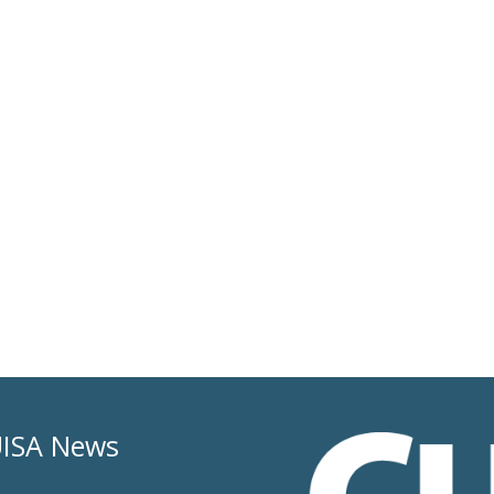
ISA News