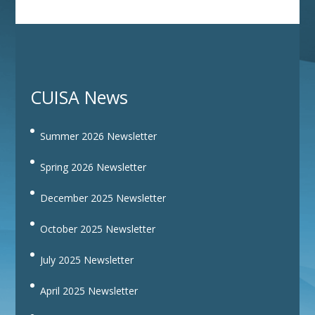
CUISA News
Summer 2026 Newsletter
Spring 2026 Newsletter
December 2025 Newsletter
October 2025 Newsletter
July 2025 Newsletter
April 2025 Newsletter