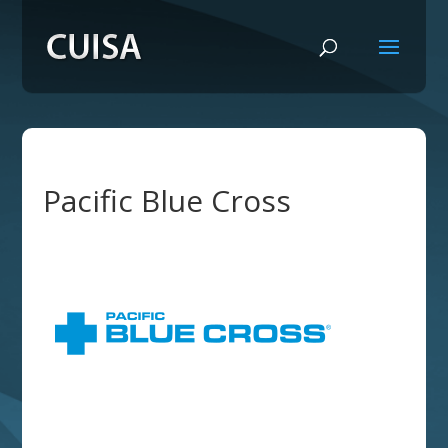
Pacific Blue Cross