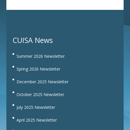
CUISA News
Summer 2026 Newsletter
Spring 2026 Newsletter
December 2025 Newsletter
October 2025 Newsletter
July 2025 Newsletter
April 2025 Newsletter