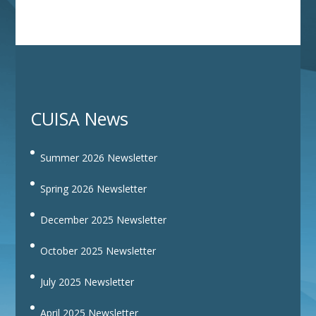
CUISA News
Summer 2026 Newsletter
Spring 2026 Newsletter
December 2025 Newsletter
October 2025 Newsletter
July 2025 Newsletter
April 2025 Newsletter