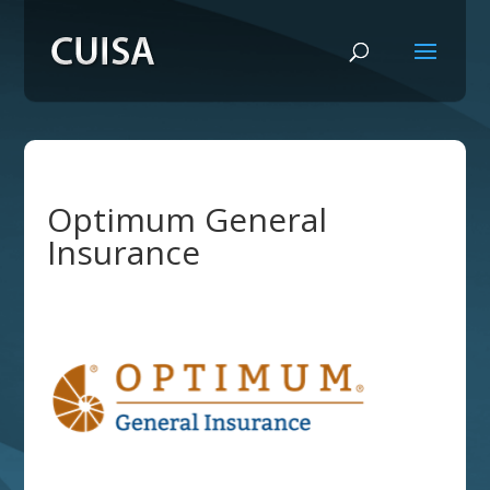
Optimum General
Insurance