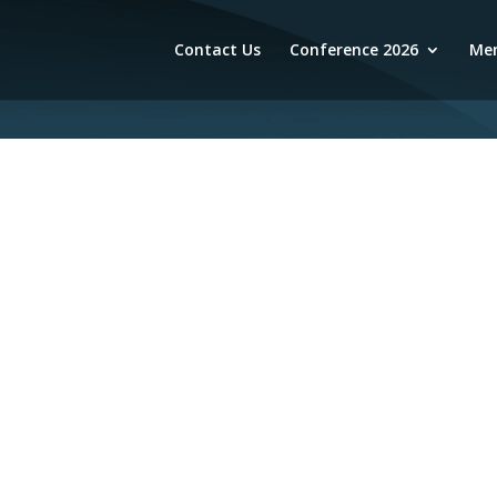
Contact Us
Conference 2026
Mem