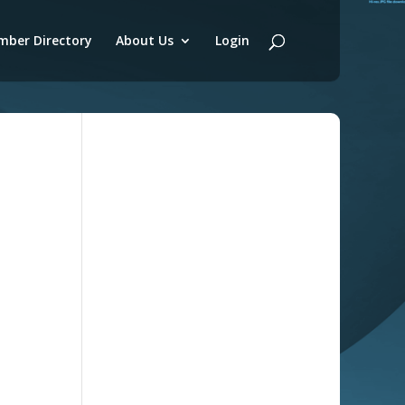
ber Directory
About Us
Login