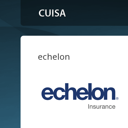
echelon