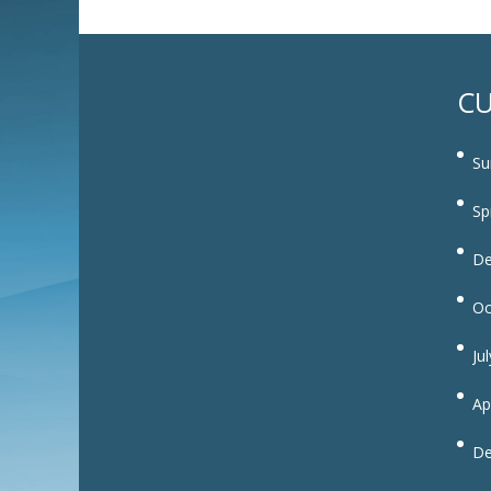
CU
Su
Sp
De
Oc
Ju
Ap
De