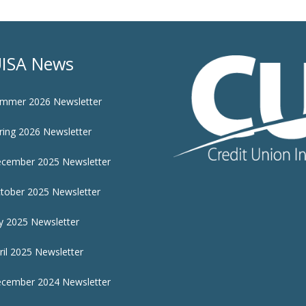
ISA News
mmer 2026 Newsletter
ring 2026 Newsletter
cember 2025 Newsletter
tober 2025 Newsletter
ly 2025 Newsletter
ril 2025 Newsletter
cember 2024 Newsletter