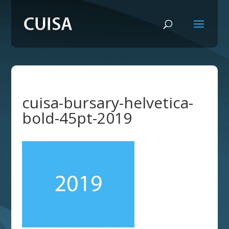
cuisa-bursary-helvetica-
bold-45pt-2019