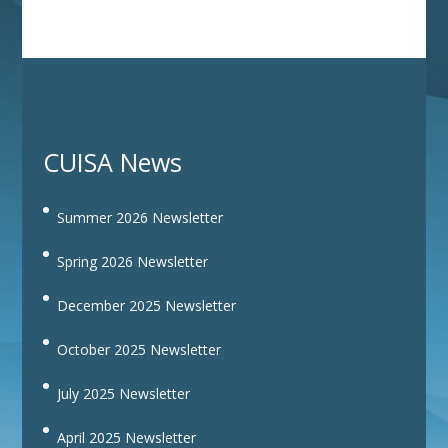
CUISA News
Summer 2026 Newsletter
Spring 2026 Newsletter
December 2025 Newsletter
October 2025 Newsletter
July 2025 Newsletter
April 2025 Newsletter