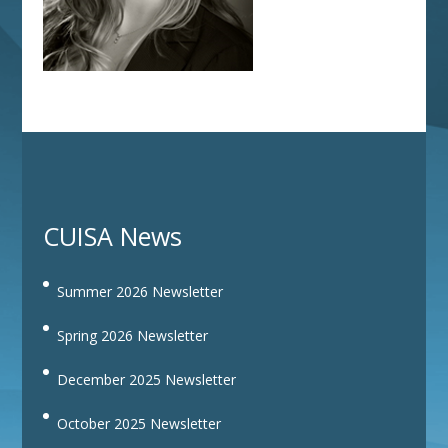
CUISA News
Summer 2026 Newsletter
Spring 2026 Newsletter
December 2025 Newsletter
October 2025 Newsletter