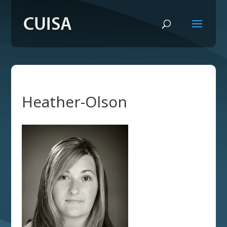
Heather-Olson