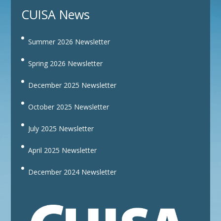
CUISA News
Summer 2026 Newsletter
Spring 2026 Newsletter
December 2025 Newsletter
October 2025 Newsletter
July 2025 Newsletter
April 2025 Newsletter
December 2024 Newsletter