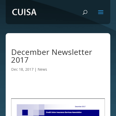
December Newsletter
2017
Dec 18, 2017
|
News