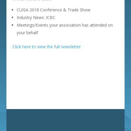
CUISA 2018 Conference & Trade Show
Industry News: ICBC
Meetings/Events your association has attended on
your behalf
Click here to view the full newsletter