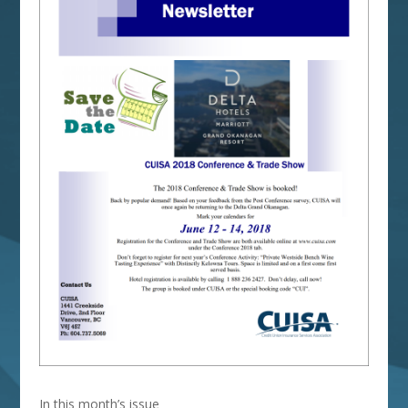
In this month’s issue