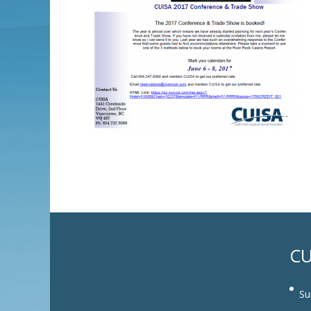
CU
Su