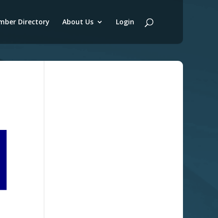
ber Directory
About Us
Login