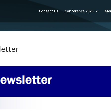
Contact Us
Conference 2026
Mem
etter