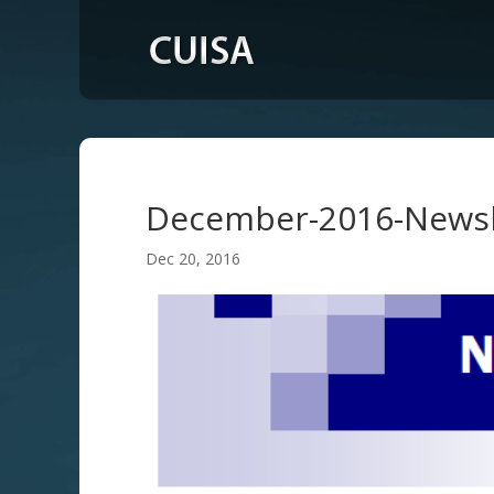
December-2016-Newsl
Dec 20, 2016