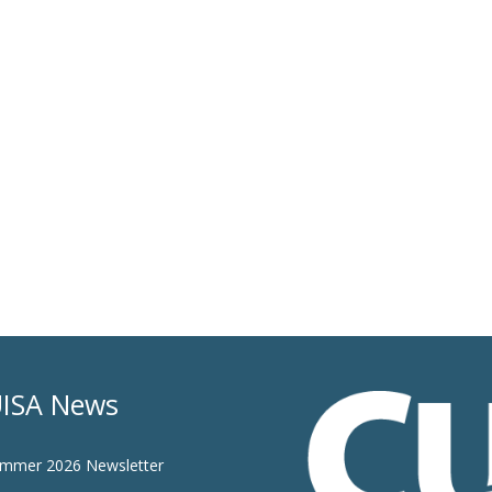
ISA News
mmer 2026 Newsletter