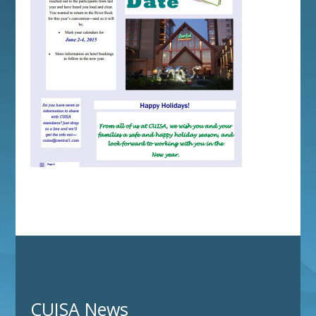
CUISA News