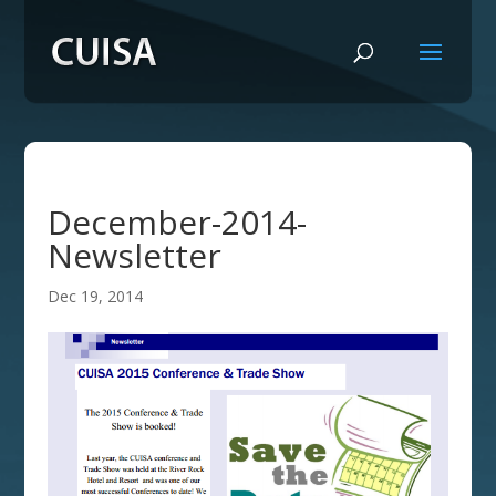
December-2014-
Newsletter
Dec 19, 2014