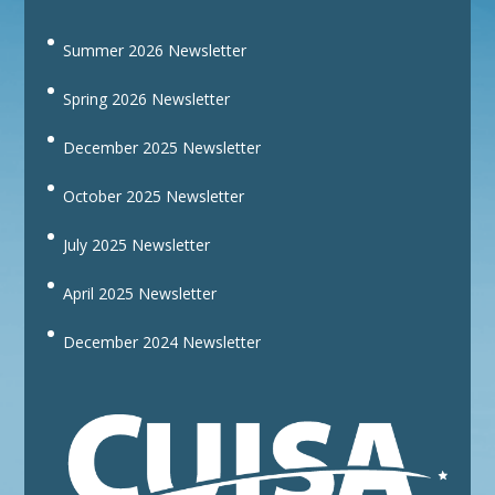
Summer 2026 Newsletter
Spring 2026 Newsletter
December 2025 Newsletter
October 2025 Newsletter
July 2025 Newsletter
April 2025 Newsletter
December 2024 Newsletter