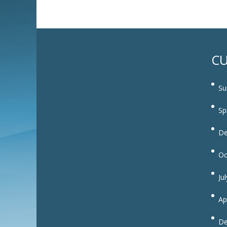
CU
Su
Sp
De
Oc
Ju
Ap
De