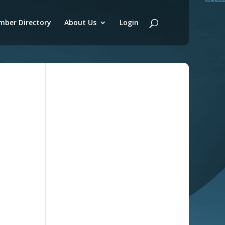
ber Directory
About Us
Login