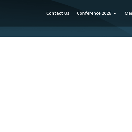
Contact Us
Conference 2026
Mem