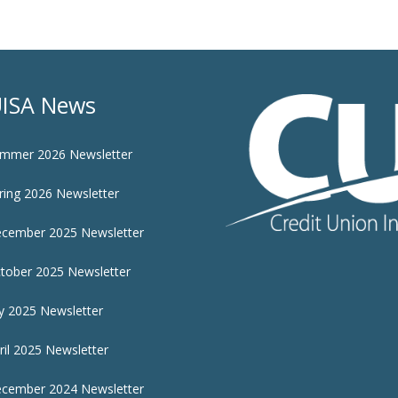
ISA News
mmer 2026 Newsletter
ring 2026 Newsletter
cember 2025 Newsletter
tober 2025 Newsletter
ly 2025 Newsletter
ril 2025 Newsletter
cember 2024 Newsletter