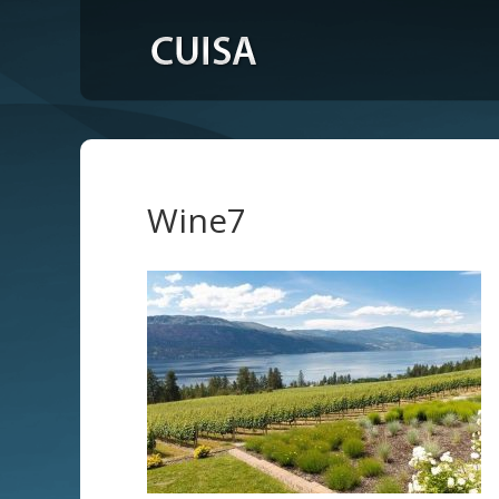
Wine7