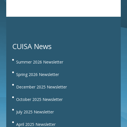
CUISA News
Summer 2026 Newsletter
Spring 2026 Newsletter
December 2025 Newsletter
October 2025 Newsletter
July 2025 Newsletter
April 2025 Newsletter