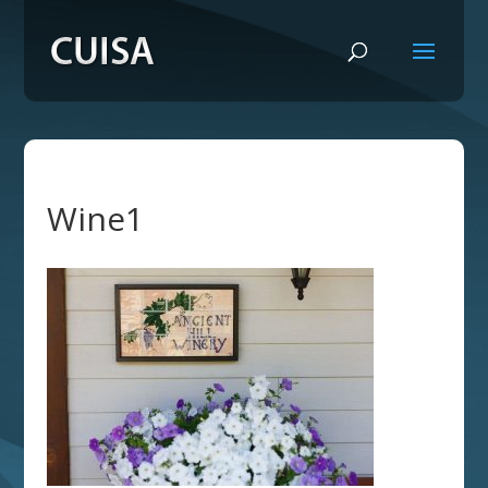
Wine1