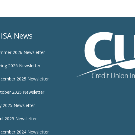
ISA News
mmer 2026 Newsletter
ring 2026 Newsletter
cember 2025 Newsletter
tober 2025 Newsletter
ly 2025 Newsletter
ril 2025 Newsletter
cember 2024 Newsletter