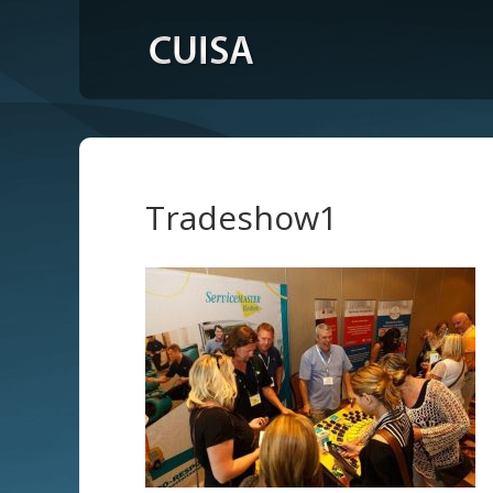
Tradeshow1