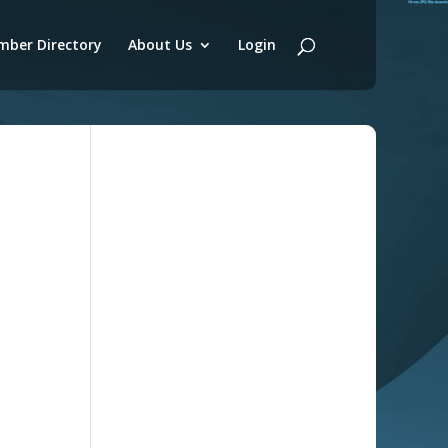
ber Directory
About Us
Login