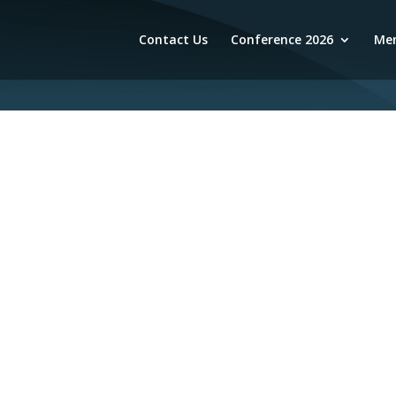
Contact Us
Conference 2026
Mem