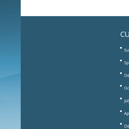
CU
Su
Sp
De
Oc
Ju
Ap
De