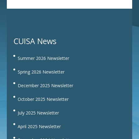
CUISA News
Summer 2026 Newsletter
Spring 2026 Newsletter
December 2025 Newsletter
October 2025 Newsletter
July 2025 Newsletter
April 2025 Newsletter