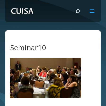
Seminar10