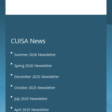
CUISA News
Summer 2026 Newsletter
Spring 2026 Newsletter
December 2025 Newsletter
October 2025 Newsletter
July 2025 Newsletter
April 2025 Newsletter