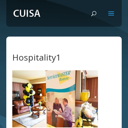
Hospitality1