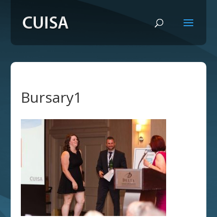
Bursary1