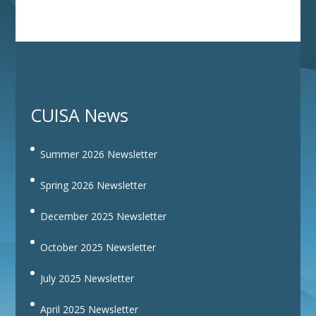
CUISA News
Summer 2026 Newsletter
Spring 2026 Newsletter
December 2025 Newsletter
October 2025 Newsletter
July 2025 Newsletter
April 2025 Newsletter