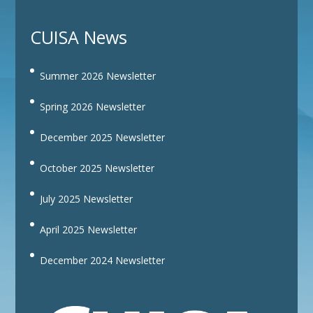
CUISA News
Summer 2026 Newsletter
Spring 2026 Newsletter
December 2025 Newsletter
October 2025 Newsletter
July 2025 Newsletter
April 2025 Newsletter
December 2024 Newsletter