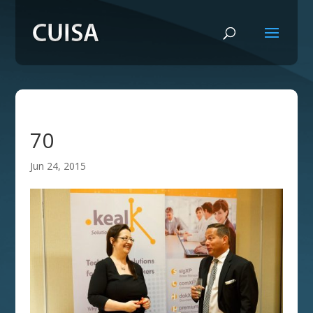
70
Jun 24, 2015