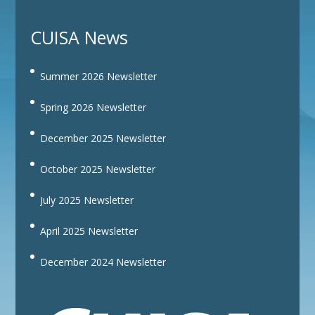
CUISA News
Summer 2026 Newsletter
Spring 2026 Newsletter
December 2025 Newsletter
October 2025 Newsletter
July 2025 Newsletter
April 2025 Newsletter
December 2024 Newsletter