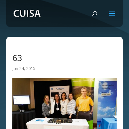
63
Jun 24, 2015