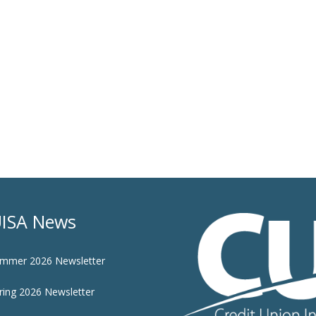
ISA News
mmer 2026 Newsletter
ring 2026 Newsletter