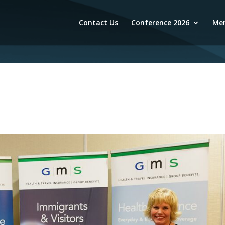
Contact Us
Conference 2026
Mem