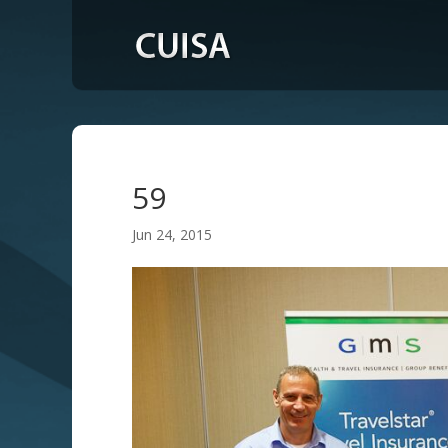
59
Jun 24, 2015