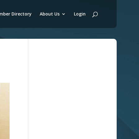
ber Directory
About Us
Login