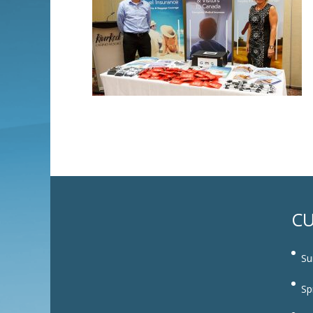
CU
Su
Sp