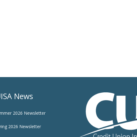
ISA News
mmer 2026 Newsletter
ring 2026 Newsletter