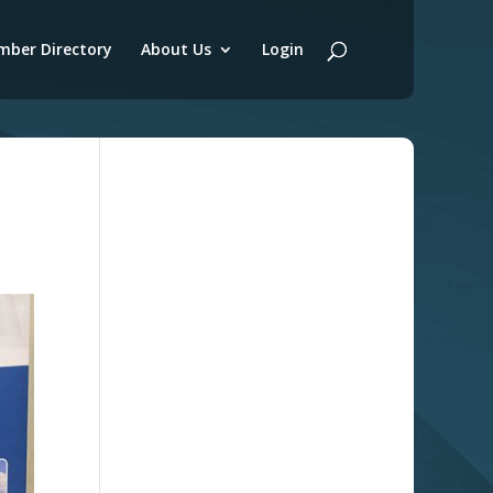
ber Directory
About Us
Login