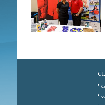
CU
Su
Sp