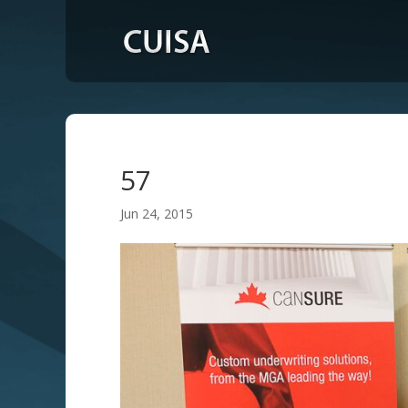
57
Jun 24, 2015