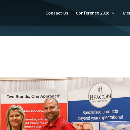
Contact Us
Conference 2026
Mem