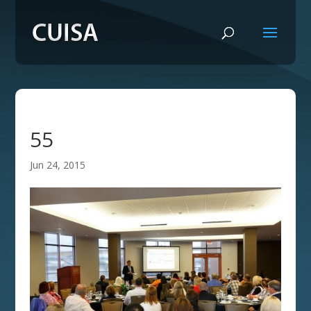
55
Jun 24, 2015