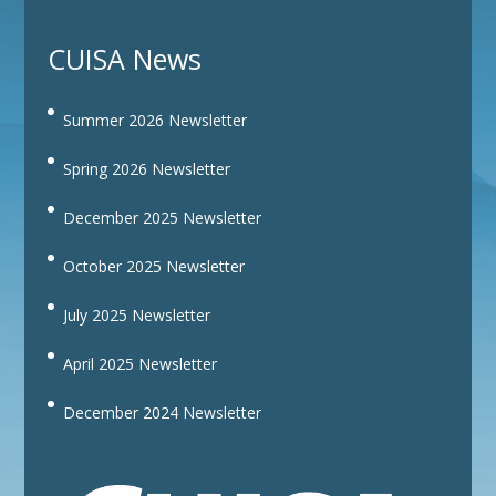
CUISA News
Summer 2026 Newsletter
Spring 2026 Newsletter
December 2025 Newsletter
October 2025 Newsletter
July 2025 Newsletter
April 2025 Newsletter
December 2024 Newsletter