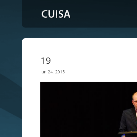
19
Jun 24, 2015