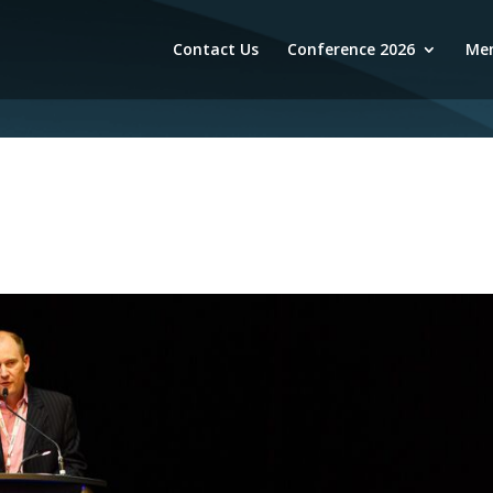
Contact Us
Conference 2026
Mem