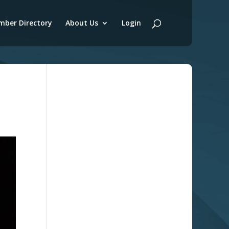
ber Directory
About Us
Login