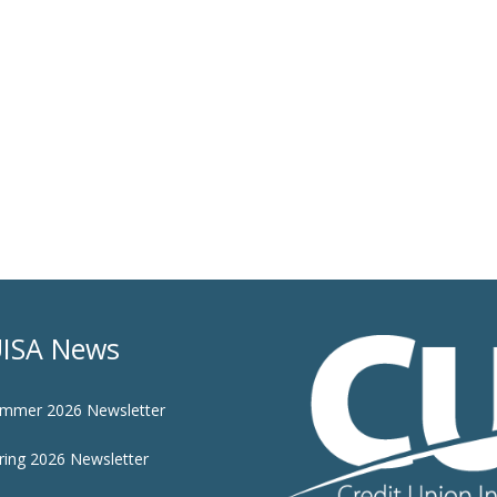
ISA News
mmer 2026 Newsletter
ring 2026 Newsletter