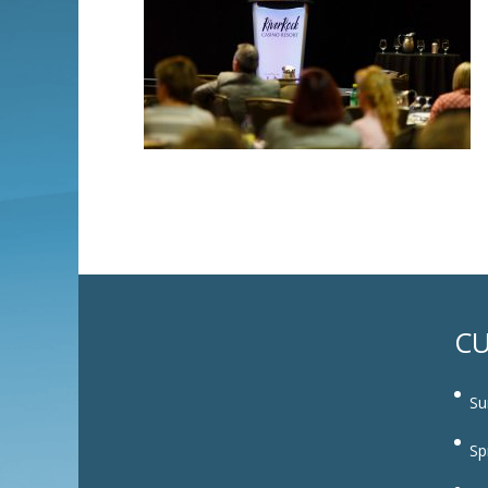
CU
Su
Sp