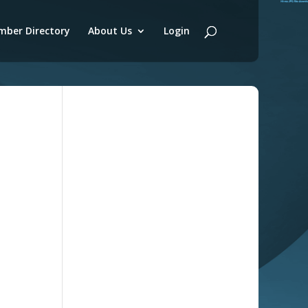
ber Directory
About Us
Login