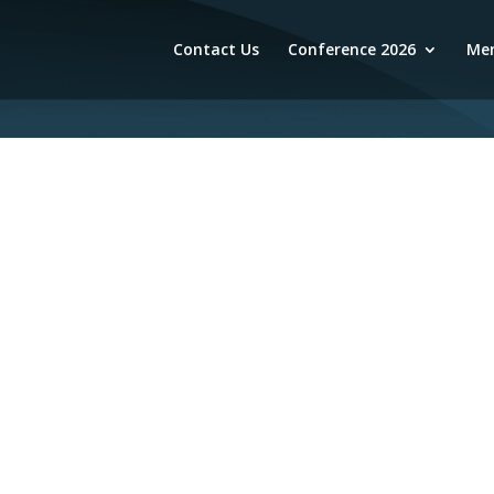
Contact Us
Conference 2026
Mem