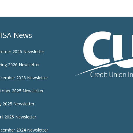
ISA News
mmer 2026 Newsletter
ring 2026 Newsletter
cember 2025 Newsletter
tober 2025 Newsletter
ly 2025 Newsletter
ril 2025 Newsletter
cember 2024 Newsletter