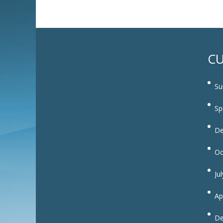
CU
Su
Sp
De
Oc
Ju
Ap
De