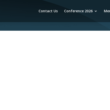
Contact Us
Conference 2026
Mem