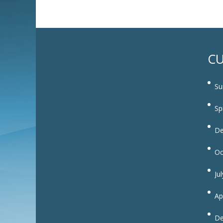
CU
Su
Sp
De
Oc
Ju
Ap
De