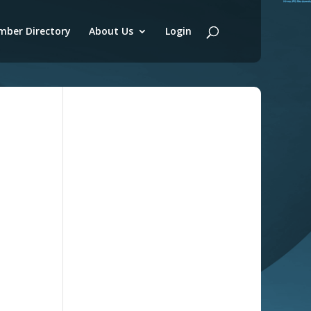
ber Directory
About Us
Login