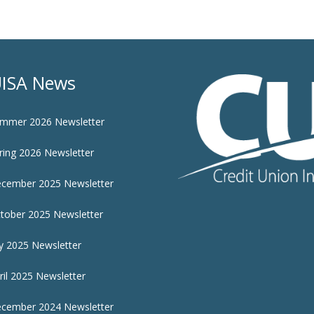
ISA News
mmer 2026 Newsletter
ring 2026 Newsletter
cember 2025 Newsletter
tober 2025 Newsletter
ly 2025 Newsletter
ril 2025 Newsletter
cember 2024 Newsletter