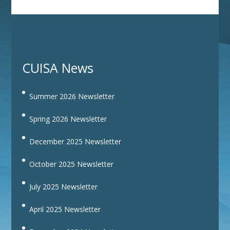
CUISA News
Summer 2026 Newsletter
Spring 2026 Newsletter
December 2025 Newsletter
October 2025 Newsletter
July 2025 Newsletter
April 2025 Newsletter