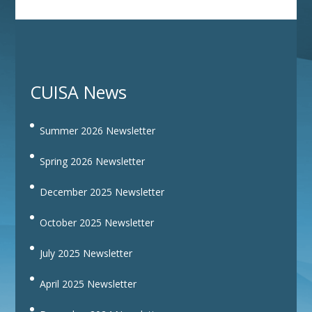
CUISA News
Summer 2026 Newsletter
Spring 2026 Newsletter
December 2025 Newsletter
October 2025 Newsletter
July 2025 Newsletter
April 2025 Newsletter