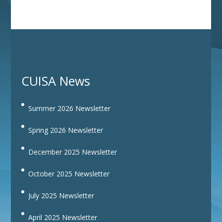
CUISA News
Summer 2026 Newsletter
Spring 2026 Newsletter
December 2025 Newsletter
October 2025 Newsletter
July 2025 Newsletter
April 2025 Newsletter