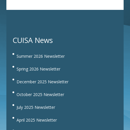
CUISA News
Summer 2026 Newsletter
Spring 2026 Newsletter
December 2025 Newsletter
October 2025 Newsletter
July 2025 Newsletter
April 2025 Newsletter