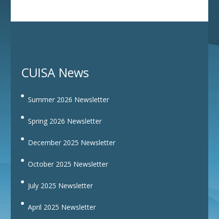
CUISA News
Summer 2026 Newsletter
Spring 2026 Newsletter
December 2025 Newsletter
October 2025 Newsletter
July 2025 Newsletter
April 2025 Newsletter