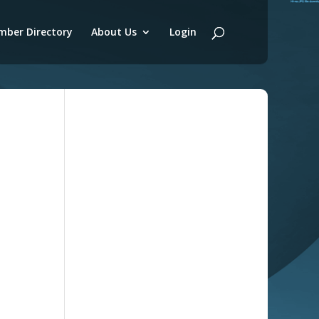
ber Directory
About Us
Login