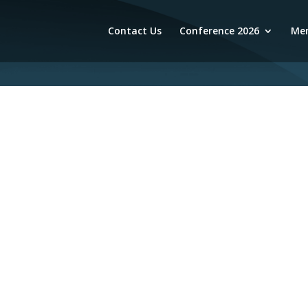
Contact Us
Conference 2026
Mem