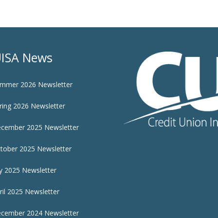
ISA News
mmer 2026 Newsletter
ring 2026 Newsletter
cember 2025 Newsletter
tober 2025 Newsletter
ly 2025 Newsletter
ril 2025 Newsletter
cember 2024 Newsletter