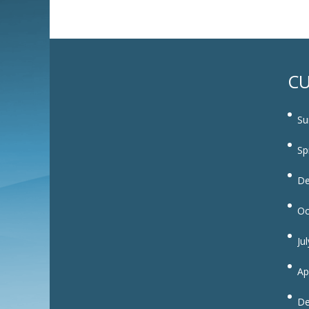
CU
Su
Sp
De
Oc
Ju
Ap
De