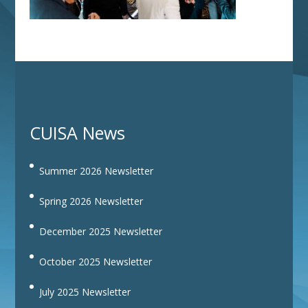
CUISA News
Summer 2026 Newsletter
Spring 2026 Newsletter
December 2025 Newsletter
October 2025 Newsletter
July 2025 Newsletter