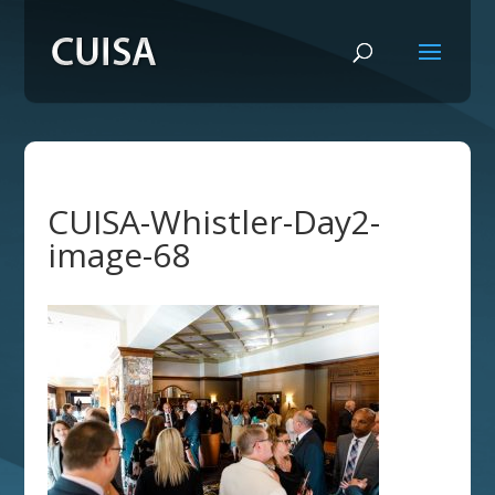
CUISA-Whistler-Day2-
image-68