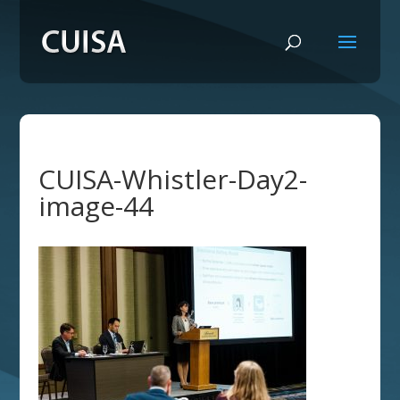
CUISA-Whistler-Day2-
image-44