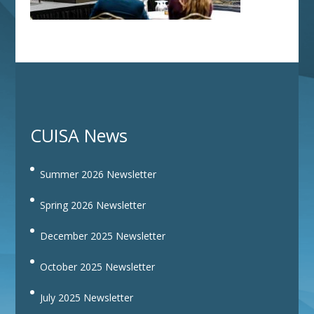
CUISA News
Summer 2026 Newsletter
Spring 2026 Newsletter
December 2025 Newsletter
October 2025 Newsletter
July 2025 Newsletter