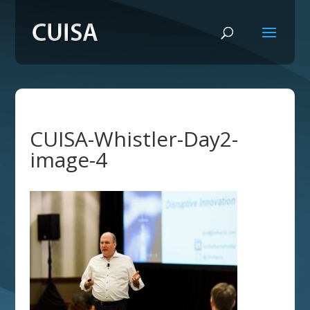
CUISA-Whistler-Day2-
image-4