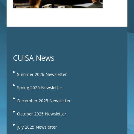
CUISA News
Summer 2026 Newsletter
Spring 2026 Newsletter
December 2025 Newsletter
October 2025 Newsletter
July 2025 Newsletter