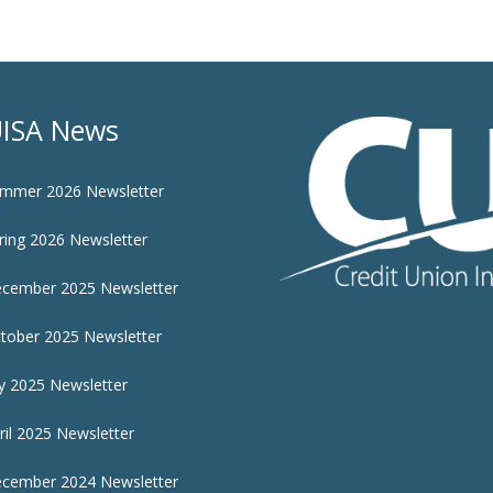
ISA News
mmer 2026 Newsletter
ring 2026 Newsletter
cember 2025 Newsletter
tober 2025 Newsletter
ly 2025 Newsletter
ril 2025 Newsletter
cember 2024 Newsletter