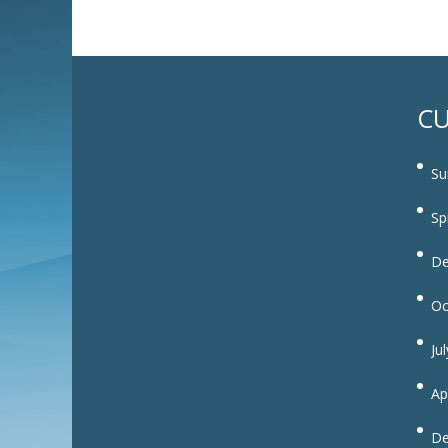
CU
Su
Sp
De
Oc
Ju
Ap
De