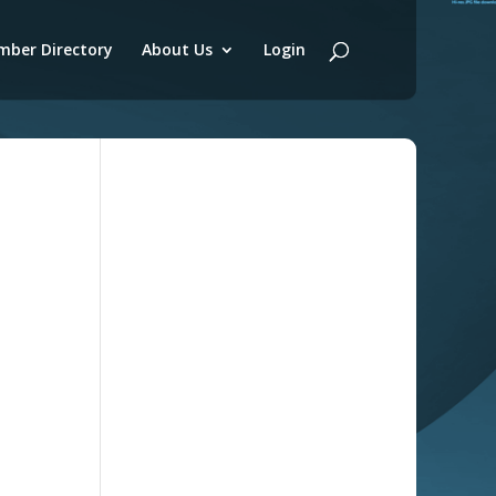
ber Directory
About Us
Login