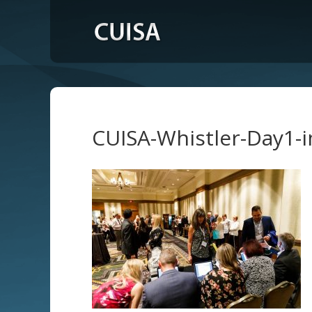
CUISA-Whistler-Day1-