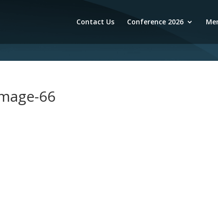
Contact Us
Conference 2026
Mem
image-66