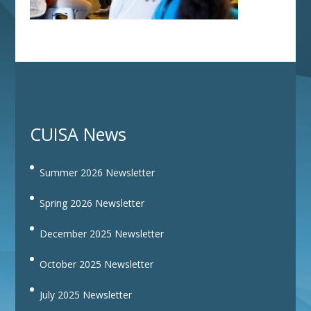
CUISA News
Summer 2026 Newsletter
Spring 2026 Newsletter
December 2025 Newsletter
October 2025 Newsletter
July 2025 Newsletter