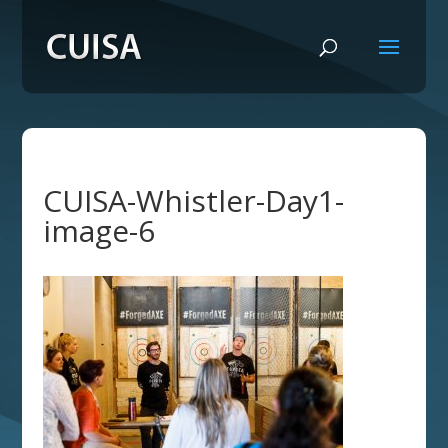
CUISA-Whistler-Day1-
image-6