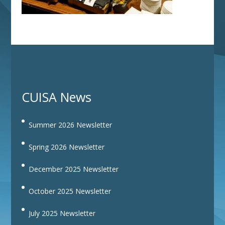
CUISA News
Summer 2026 Newsletter
Spring 2026 Newsletter
December 2025 Newsletter
October 2025 Newsletter
July 2025 Newsletter