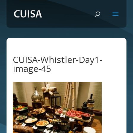
CUISA-Whistler-Day1-
image-45