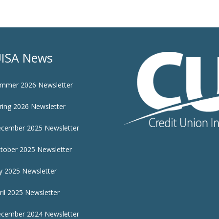
ISA News
mmer 2026 Newsletter
ring 2026 Newsletter
cember 2025 Newsletter
tober 2025 Newsletter
ly 2025 Newsletter
ril 2025 Newsletter
cember 2024 Newsletter