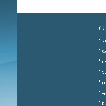
CU
Su
Sp
De
Oc
Ju
Ap
De