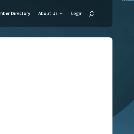
ber Directory
About Us
Login