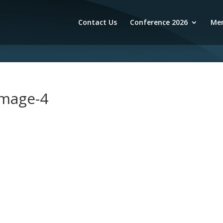
Contact Us
Conference 2026
Mem
image-4