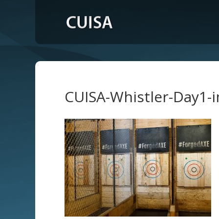
CUISA-Whistler-Day1-