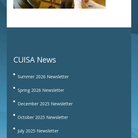
CUISA News
Summer 2026 Newsletter
Spring 2026 Newsletter
December 2025 Newsletter
October 2025 Newsletter
July 2025 Newsletter