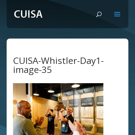
CUISA-Whistler-Day1-
image-35