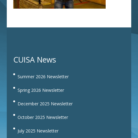
CUISA News
Summer 2026 Newsletter
Spring 2026 Newsletter
December 2025 Newsletter
October 2025 Newsletter
July 2025 Newsletter