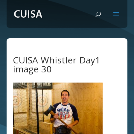
CUISA-Whistler-Day1-
image-30