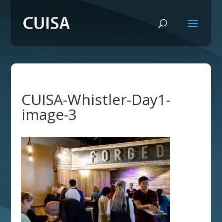
CUISA-Whistler-Day1-
image-3