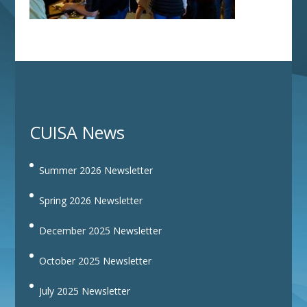
CUISA News
Summer 2026 Newsletter
Spring 2026 Newsletter
December 2025 Newsletter
October 2025 Newsletter
July 2025 Newsletter