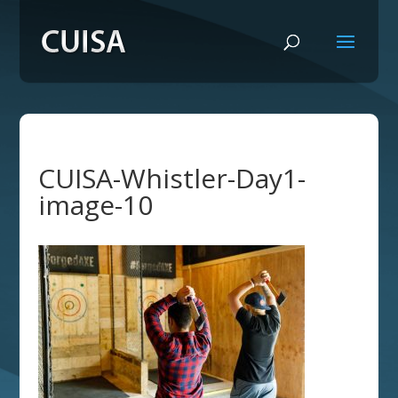
CUISA-Whistler-Day1-
image-10