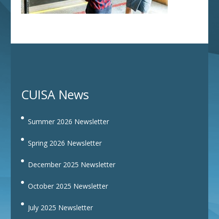
CUISA News
Summer 2026 Newsletter
Spring 2026 Newsletter
December 2025 Newsletter
October 2025 Newsletter
July 2025 Newsletter